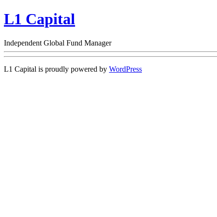
L1 Capital
Independent Global Fund Manager
L1 Capital is proudly powered by
WordPress